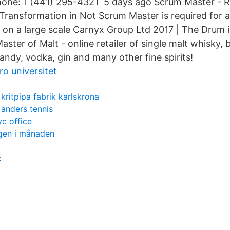
hone: 1 (441) 295-4321 5 days ago Scrum Master - Re
Transformation in Not Scrum Master is required for a 
 on a large scale Carnyx Group Ltd 2017 | The Drum i
ter of Malt - online retailer of single malt whisky,
andy, vodka, gin and many other fine spirits!
ro universitet
kritpipa fabrik karlskrona
anders tennis
yc office
gen i månaden
k