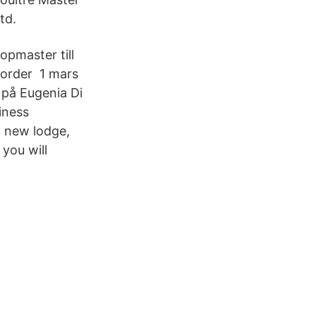
td.
opmaster till
n order 1 mars
 på Eugenia Di
iness
: new lodge,
you will