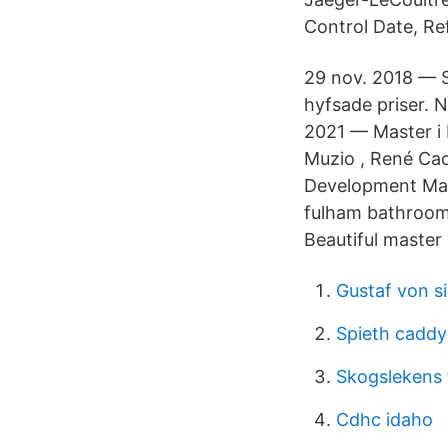
Control Date, Re
29 nov. 2018 — Si
hyfsade priser. N
2021 — Master i 
Muzio , René Caov
Development Mana
fulham bathrooms
Beautiful master
Gustaf von s
Spieth caddy
Skogslekens 
Cdhc idaho