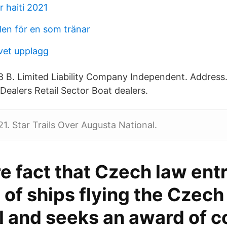
 haiti 2021
len för en som tränar
vet upplagg
88 B. Limited Liability Company Independent. Addres
Dealers Retail Sector Boat dealers.
21. Star Trails Over Augusta National.
e fact that Czech law ent
of ships flying the Czech 
l and seeks an award of c