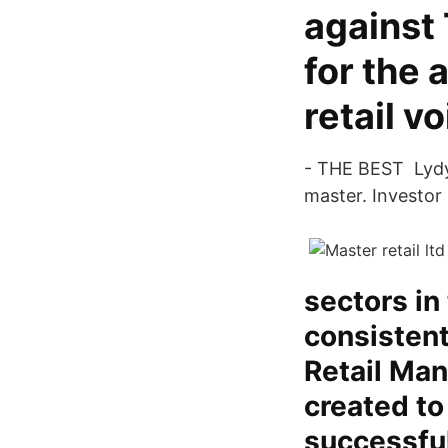
against
for the 
retail v
- THE BEST Lydya
master. Investor
sectors in
consistent
Retail Ma
created to
successful