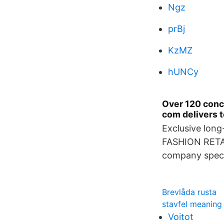
Ngz
prBj
KzMZ
hUNCy
Over 120 conce
com delivers t
Exclusive long
FASHION RETAI
company specia
Brevlåda rusta
stavfel meaning
Voitot