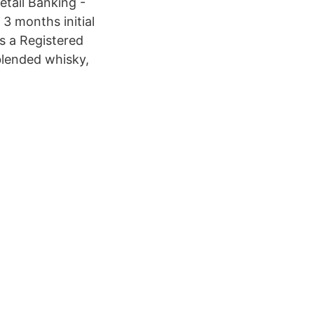
tail Banking -
3 months initial
s a Registered
 blended whisky,