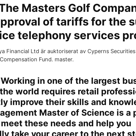
 The Masters Golf Compan
approval of tariffs for the 
oice telephony services pr
 Financial Ltd är auktoriserat av Cyperns Securiti
 Compensation Fund. master.
Working in one of the largest bu
 the world requires retail profess
ly improve their skills and know
nagement Master of Science is a
 meet these needs and help you
ly take your career to the next s