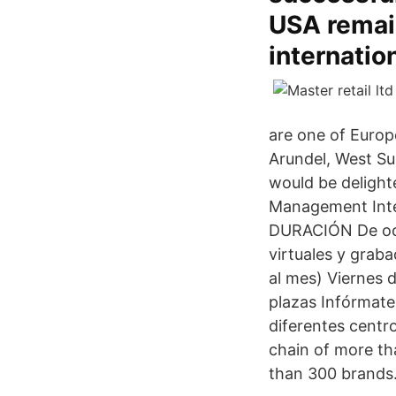
USA remain
internatio
are one of Europ
Arundel, West Su
would be delight
Management Inter
DURACIÓN De octu
virtuales y graba
al mes) Viernes 
plazas Infórmate
diferentes centro
chain of more th
than 300 brands