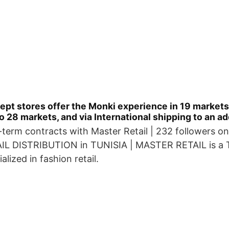
pt stores offer the Monki experience in 19 markets.
o 28 markets, and via International shipping to an a
-term contracts with Master Retail | 232 followers on
L DISTRIBUTION in TUNISIA | MASTER RETAIL is a T
lized in fashion retail.