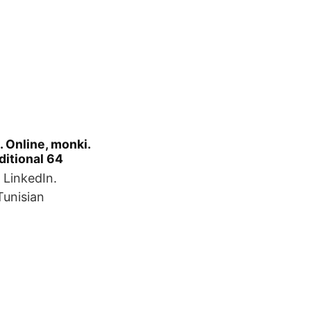
 Online, monki.​
dditional 64
 LinkedIn.
unisian