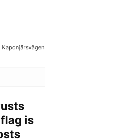
s. Kaponjärsvägen
rusts
flag is
osts