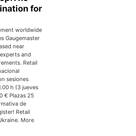
nation for
pment worldwide
ies Gaugemaster
based near
 experts and
rements. Retail
nacional
on sesiones
.00 h (3 jueves
00 € Plazas 25
ormativa de
ister! Retail
 Ukraine. More