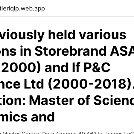
tierlqlp.web.app
viously held various
ons in Storebrand AS
2000) and If P&C
nce Ltd (2000-2018)
ion: Master of Scienc
mics and
e Master Control Date Annons: 40 463 kr Jaeger-LeC