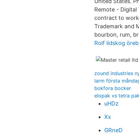
United States. P
Remote - Digital 
contract to work
Trademark and Mas
bourbon, rum, br
Rolf lidskog öreb
zound industries n
larm första månda
bokfora bocker
elopak vs tetra pa
uHDz
Xx
GRneD