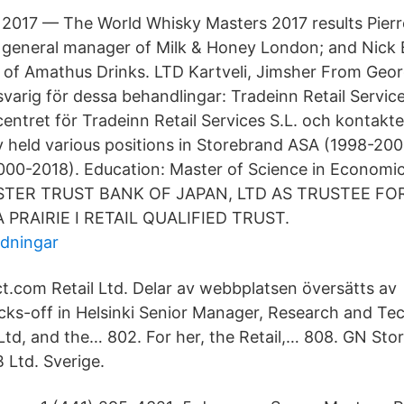
2017 — The World Whisky Masters 2017 results Pierr
general manager of Milk & Honey London; and Nick Be
of Amathus Drinks​. LTD Kartveli, Jimsher From Geo
svarig för dessa behandlingar: Tradeinn Retail Service
entret för Tradeinn Retail Services S.L. och kontakt
y held various positions in Storebrand ASA (1998-200
000-2018). Education: Master of Science in Econom
STER TRUST BANK OF JAPAN, LTD AS TRUSTEE F
PRAIRIE I RETAIL QUALIFIED TRUST.
idningar
t.com Retail Ltd. Delar av webbplatsen översätts av 
cks-off in Helsinki Senior Manager, Research and Te
 Ltd, and the… 802. For her, the Retail,… 808. GN Sto
Ltd. Sverige.