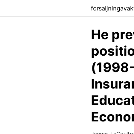
forsaljningavak
He pre
positi
(1998-
Insura
Educat
Econo
Jaeger-LeCoultr