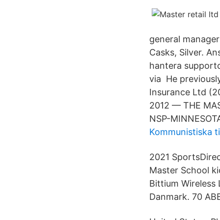
general manager 
Casks, Silver. An
hantera supportc
via He previousl
Insurance Ltd (2
2012 — THE MA
NSP-MINNESOTA 
Kommunistiska t
2021 SportsDirec
Master School ki
Bittium Wireless
Danmark. 70 ABB 