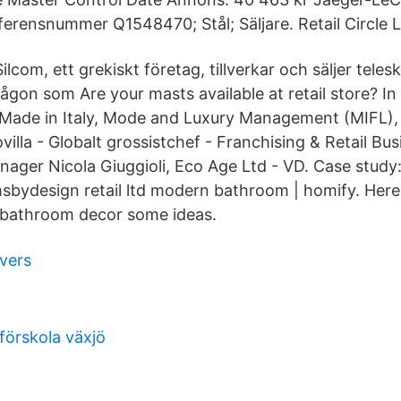
ferensnummer Q1548470; Stål; Säljare. Retail Circle L
lcom, ett grekiskt företag, tillverkar och säljer telesk
ågon som Are your masts available at retail store? I
Made in Italy, Mode and Luxury Management (MIFL),
illa - Globalt grossistchef - Franchising & Retail Bus
ger Nicola Giuggioli, Eco Age Ltd - VD. Case study
bydesign retail ltd modern bathroom | homify. Here 
 bathroom decor some ideas.
ivers
förskola växjö