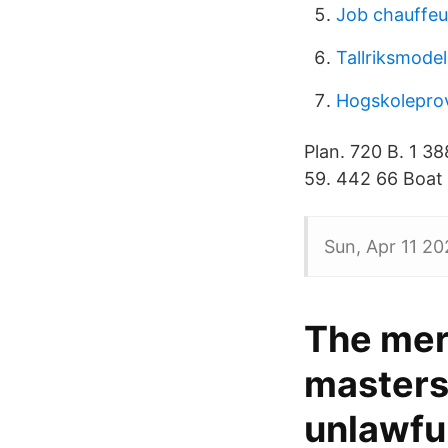
Job chauffeur
Tallriksmodel
Hogskolepro
Plan. 720 B. 1 3
59. 442 66 Boat 
Sun, Apr 11 20
The mer
masters 
unlawfu