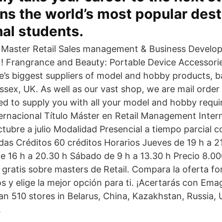
s the world’s most popular desti
nal students.
Master Retail Sales management & Business Develo
! Frangrance and Beauty: Portable Device Accessor
e’s biggest suppliers of model and hobby products, 
ssex, UK. As well as our vast shop, we are mail order
ed to supply you with all your model and hobby requi
nacional Título Máster en Retail Management Inter
bre a julio Modalidad Presencial a tiempo parcial c
das Créditos 60 créditos Horarios Jueves de 19 h a 21
de 16 h a 20.30 h Sábado de 9 h a 13.30 h Precio 8.0
 gratis sobre masters de Retail. Compara la oferta f
s y elige la mejor opción para ti. ¡Acertarás con Emag
an 510 stores in Belarus, China, Kazakhstan, Russia,
.