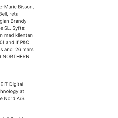
e-Marie Bisson,
ll, retail
rgian Brandy
s SL. Syfte:
en med klienten
0) and If P&C
ics and 26 mars
OR NORTHERN
EIT Digital
chnology at
re Nord A/S.