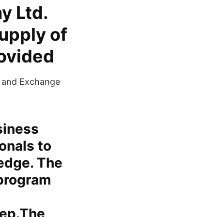
y Ltd.
supply of
ovided​
es and Exchange
siness
ionals to
ledge. The
 program
tep.The